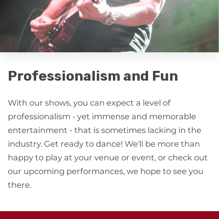
Professionalism and Fun
With our shows, you can expect a level of
professionalism - yet immense and memorable
entertainment - that is sometimes lacking in the
industry. Get ready to dance! We'll be more than
happy to play at your venue or event, or check out
our upcoming performances, we hope to see you
there.