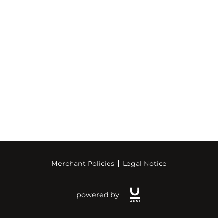
Merchant Policies
Legal Notice
powered by