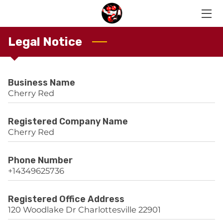
Legal Notice
HOME
OUR MEMBERS
Business Name
LIVE RECORDINGS
Cherry Red
CONTACT US
Registered Company Name
Cherry Red
Phone Number
+14349625736
Registered Office Address
120 Woodlake Dr Charlottesville 22901