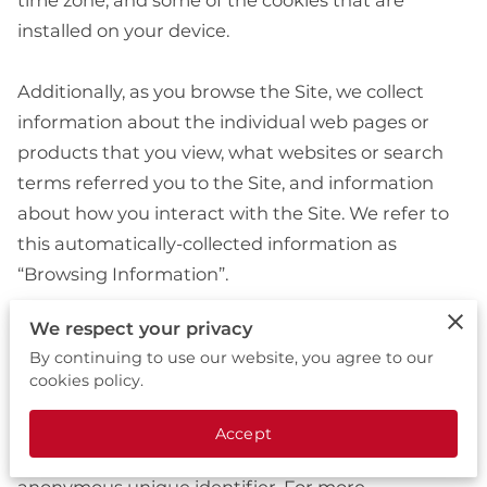
time zone, and some of the cookies that are 
installed on your device.

Additionally, as you browse the Site, we collect 
information about the individual web pages or 
products that you view, what websites or search 
terms referred you to the Site, and information 
about how you interact with the Site. We refer to 
this automatically-collected information as 
“Browsing Information”.

We respect your privacy
We collect Browsing Information using the 
By continuing to use our website, you agree to our
following technologies:

cookies policy.
– “Cookies” are data files that are placed on your 
Accept
device or computer and often include an 