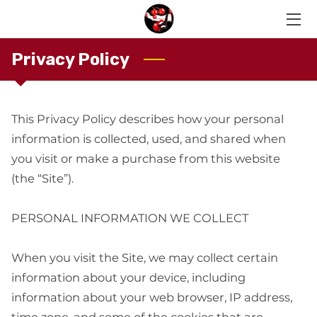
Privacy Policy
HOME
OUR MEMBERS
This Privacy Policy describes how your personal 
LIVE RECORDINGS
information is collected, used, and shared when 
CONTACT US
you visit or make a purchase from this website 
(the “Site”).

PERSONAL INFORMATION WE COLLECT

When you visit the Site, we may collect certain 
information about your device, including 
information about your web browser, IP address, 