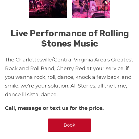
Live Performance of Rolling
Stones Music
The Charlottesville/Central Virginia Area's Greatest
Rock and Roll Band, Cherry Red at your service. if
you wanna rock, roll, dance, knock a few back, and
smile, we're your solution. All Stones, all the time,
dance lil sista, dance.
Call, message or text us for the price.
Book