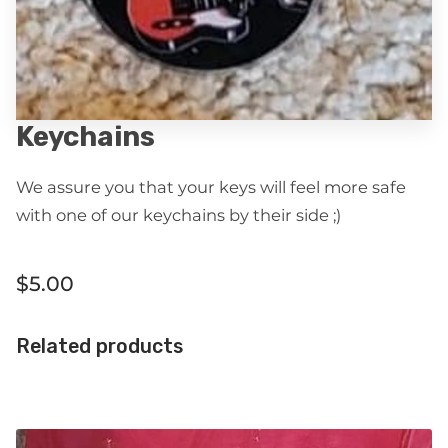
Keychains
We assure you that your keys will feel more safe
with one of our keychains by their side ;)
$5.00
Related products