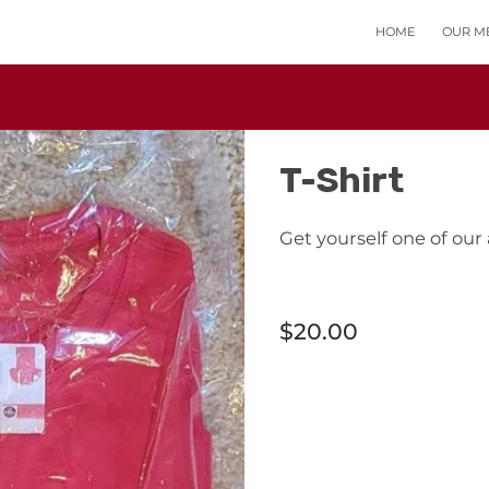
HOME
OUR M
T-Shirt
Get yourself one of our
$20.00