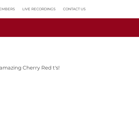
EMBERS
LIVE RECORDINGS
CONTACT US
 amazing Cherry Red t's!