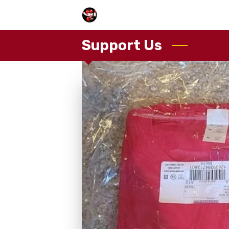
Support Us